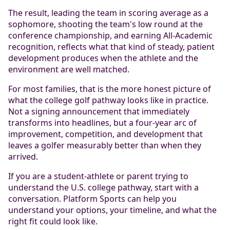
The result, leading the team in scoring average as a
sophomore, shooting the team's low round at the
conference championship, and earning All-Academic
recognition, reflects what that kind of steady, patient
development produces when the athlete and the
environment are well matched.
For most families, that is the more honest picture of
what the college golf pathway looks like in practice.
Not a signing announcement that immediately
transforms into headlines, but a four-year arc of
improvement, competition, and development that
leaves a golfer measurably better than when they
arrived.
If you are a student-athlete or parent trying to
understand the U.S. college pathway, start with a
conversation. Platform Sports can help you
understand your options, your timeline, and what the
right fit could look like.