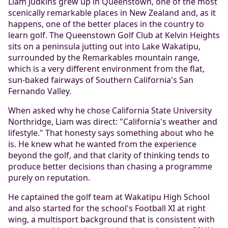
Liam Judkins grew up in Queenstown, one of the most
scenically remarkable places in New Zealand and, as it
happens, one of the better places in the country to
learn golf. The Queenstown Golf Club at Kelvin Heights
sits on a peninsula jutting out into Lake Wakatipu,
surrounded by the Remarkables mountain range,
which is a very different environment from the flat,
sun-baked fairways of Southern California's San
Fernando Valley.
When asked why he chose California State University
Northridge, Liam was direct: "California's weather and
lifestyle." That honesty says something about who he
is. He knew what he wanted from the experience
beyond the golf, and that clarity of thinking tends to
produce better decisions than chasing a programme
purely on reputation.
He captained the golf team at Wakatipu High School
and also started for the school's Football XI at right
wing, a multisport background that is consistent with