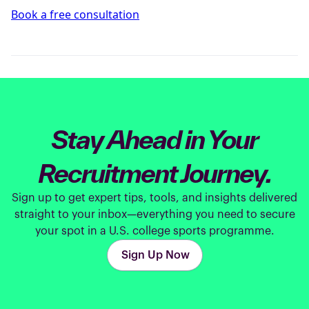
Book a free consultation
Stay Ahead in Your
Recruitment Journey.
Sign up to get expert tips, tools, and insights delivered
straight to your inbox—everything you need to secure
your spot in a U.S. college sports programme.
Sign Up Now