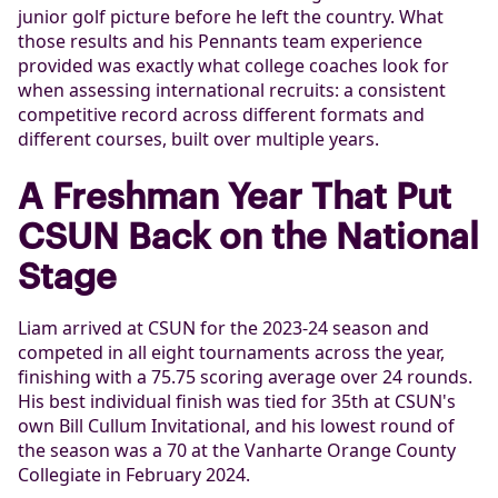
junior golf picture before he left the country. What
those results and his Pennants team experience
provided was exactly what college coaches look for
when assessing international recruits: a consistent
competitive record across different formats and
different courses, built over multiple years.
A Freshman Year That Put
CSUN Back on the National
Stage
Liam arrived at CSUN for the 2023-24 season and
competed in all eight tournaments across the year,
finishing with a 75.75 scoring average over 24 rounds.
His best individual finish was tied for 35th at CSUN's
own Bill Cullum Invitational, and his lowest round of
the season was a 70 at the Vanharte Orange County
Collegiate in February 2024.