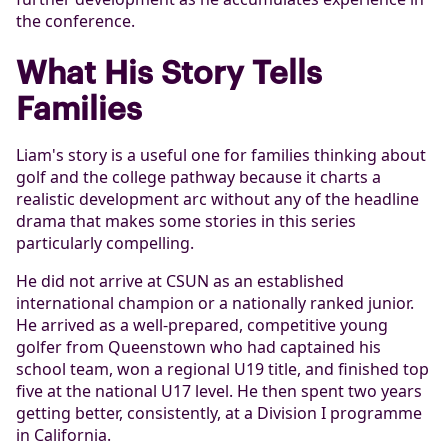
the conference.
What His Story Tells
Families
Liam's story is a useful one for families thinking about
golf and the college pathway because it charts a
realistic development arc without any of the headline
drama that makes some stories in this series
particularly compelling.
He did not arrive at CSUN as an established
international champion or a nationally ranked junior.
He arrived as a well-prepared, competitive young
golfer from Queenstown who had captained his
school team, won a regional U19 title, and finished top
five at the national U17 level. He then spent two years
getting better, consistently, at a Division I programme
in California.