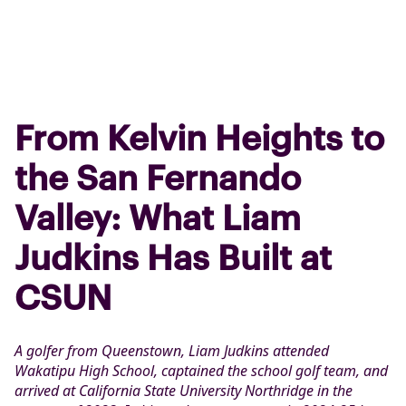
From Kelvin Heights to
the San Fernando
Valley: What Liam
Judkins Has Built at
CSUN
A golfer from Queenstown, Liam Judkins attended
Wakatipu High School, captained the school golf team, and
arrived at California State University Northridge in the