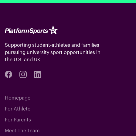
Supporting student-athletes and families
pursuing university sport opportunities in
the U.S. and UK.
Homepage
For Athlete
For Parents
Meet The Team