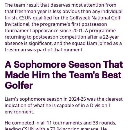
The team result that deserves most attention from
that freshman year is less obvious than any individual
finish. CSUN qualified for the Golfweek National Golf
Invitational, the programme's first postseason
tournament appearance since 2001. A programme
returning to postseason competition after a 22-year
absence is significant, and the squad Liam joined as a
freshman was part of that moment.
A Sophomore Season That
Made Him the Team's Best
Golfer
Liam's sophomore season in 2024-25 was the clearest
indication of what he is capable of in a Division I
environment.
He competed in all 11 tournaments and 33 rounds,
leading CSUN with a 73.94 scoring average. He