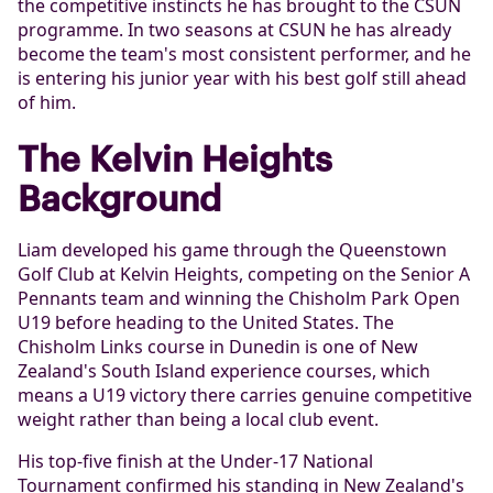
the competitive instincts he has brought to the CSUN
programme. In two seasons at CSUN he has already
become the team's most consistent performer, and he
is entering his junior year with his best golf still ahead
of him.
The Kelvin Heights
Background
Liam developed his game through the Queenstown
Golf Club at Kelvin Heights, competing on the Senior A
Pennants team and winning the Chisholm Park Open
U19 before heading to the United States. The
Chisholm Links course in Dunedin is one of New
Zealand's South Island experience courses, which
means a U19 victory there carries genuine competitive
weight rather than being a local club event.
His top-five finish at the Under-17 National
Tournament confirmed his standing in New Zealand's