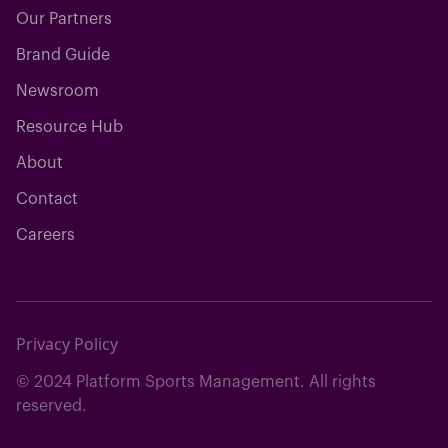
Our Partners
Brand Guide
Newsroom
Resource Hub
About
Contact
Careers
Privacy Policy
© 2024 Platform Sports Management. All rights
reserved.