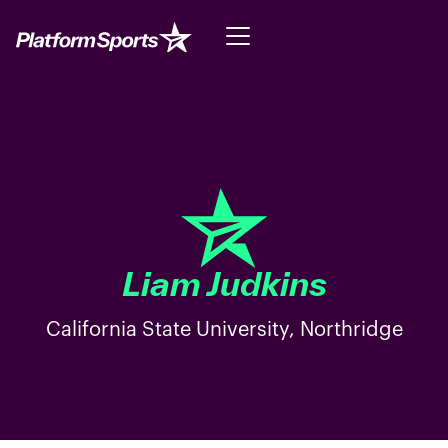
Liam Judkins
California State University, Northridge