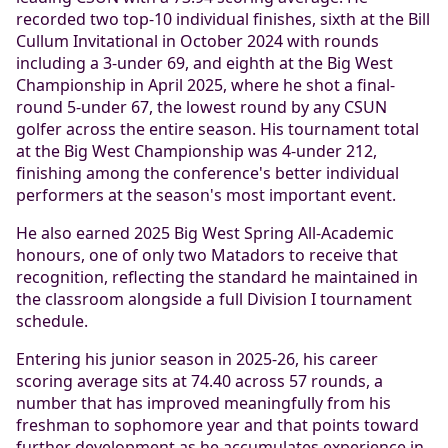
recorded two top-10 individual finishes, sixth at the Bill
Cullum Invitational in October 2024 with rounds
including a 3-under 69, and eighth at the Big West
Championship in April 2025, where he shot a final-
round 5-under 67, the lowest round by any CSUN
golfer across the entire season. His tournament total
at the Big West Championship was 4-under 212,
finishing among the conference's better individual
performers at the season's most important event.
He also earned 2025 Big West Spring All-Academic
honours, one of only two Matadors to receive that
recognition, reflecting the standard he maintained in
the classroom alongside a full Division I tournament
schedule.
Entering his junior season in 2025-26, his career
scoring average sits at 74.40 across 57 rounds, a
number that has improved meaningfully from his
freshman to sophomore year and that points toward
further development as he accumulates experience in