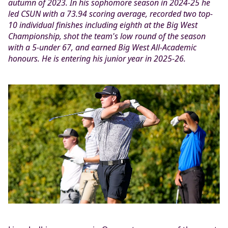
autumn of 2023. In his sophomore season in 2024-25 he
led CSUN with a 73.94 scoring average, recorded two top-
10 individual finishes including eighth at the Big West
Championship, shot the team's low round of the season
with a 5-under 67, and earned Big West All-Academic
honours. He is entering his junior year in 2025-26.