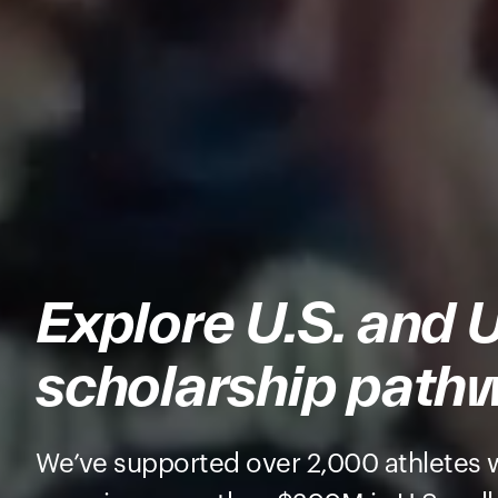
Explore U.S. and 
scholarship path
We’ve supported over 2,000 athletes 