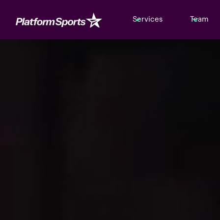
Services
Team