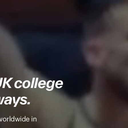
UK college
ways.
worldwide in