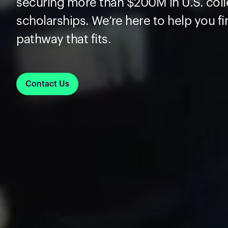
securing more than $200M in U.S. col
scholarships. We’re here to help you fi
pathway that fits.
Contact Us