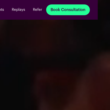
nts
Replays
Refer
Book Consultation