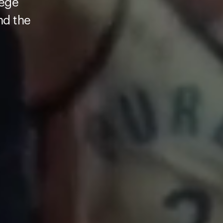
lege
nd the