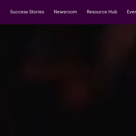
Success Stories
Newsroom
Resource Hub
Eve