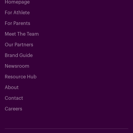
Homepage
For Athlete
For Parents
Meet The Team
Our Partners
Brand Guide
Newsroom
Resource Hub
About
Contact
Careers