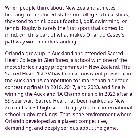
When people think about New Zealand athletes
heading to the United States on college scholarships,
they tend to think about football, golf, swimming, or
tennis. Rugby is rarely the first sport that comes to
mind, which is part of what makes Orlando Casey's
pathway worth understanding.
Orlando grew up in Auckland and attended Sacred
Heart College in Glen Innes, a school with one of the
most storied rugby programmes in New Zealand. The
Sacred Heart 1st XV has been a consistent presence in
the Auckland 1A competition for more than a decade,
contesting finals in 2016, 2017, and 2023, and finally
winning the Auckland 1A Championship in 2023 after a
59-year wait. Sacred Heart has been ranked as New
Zealand's best high school rugby team in international
school rugby rankings. That is the environment where
Orlando developed as a player: competitive,
demanding, and deeply serious about the game.