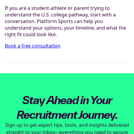
If you are a student-athlete or parent trying to
understand the U.S. college pathway, start with a
conversation. Platform Sports can help you
understand your options, your timeline, and what the
right fit could look like.
Book a free consultation
Stay Ahead in Your
Recruitment Journey.
Sign up to get expert tips, tools, and insights delivered
straight to your inbox—everything you need to secure