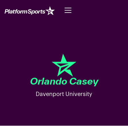
Orlando Casey
Davenport University