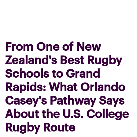
From One of New
Zealand's Best Rugby
Schools to Grand
Rapids: What Orlando
Casey's Pathway Says
About the U.S. College
Rugby Route