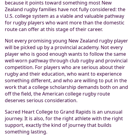
because it points toward something most New
Zealand rugby families have not fully considered: the
U.S. college system as a viable and valuable pathway
for rugby players who want more than the domestic
route can offer at this stage of their career.
Not every promising young New Zealand rugby player
will be picked up by a provincial academy. Not every
player who is good enough wants to follow the same
well-worn pathway through club rugby and provincial
competition. For players who are serious about their
rugby and their education, who want to experience
something different, and who are willing to put in the
work that a college scholarship demands both on and
off the field, the American college rugby route
deserves serious consideration.
Sacred Heart College to Grand Rapids is an unusual
journey. It is also, for the right athlete with the right
support, exactly the kind of journey that builds
something lasting.