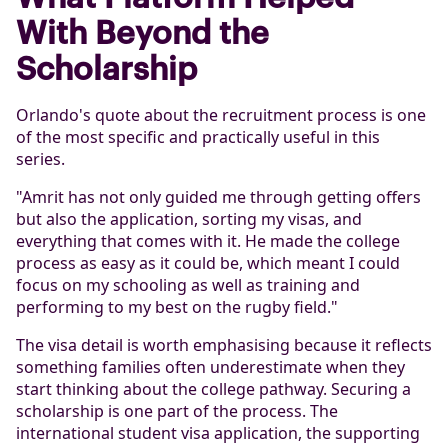
With Beyond the
Scholarship
Orlando's quote about the recruitment process is one
of the most specific and practically useful in this
series.
"Amrit has not only guided me through getting offers
but also the application, sorting my visas, and
everything that comes with it. He made the college
process as easy as it could be, which meant I could
focus on my schooling as well as training and
performing to my best on the rugby field."
The visa detail is worth emphasising because it reflects
something families often underestimate when they
start thinking about the college pathway. Securing a
scholarship is one part of the process. The
international student visa application, the supporting