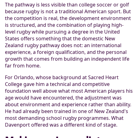
The pathway is less visible than college soccer or golf
because rugby is not a traditional American sport. But
the competition is real, the development environment
is structured, and the combination of playing high-
level rugby while pursuing a degree in the United
States offers something that the domestic New
Zealand rugby pathway does not: an international
experience, a foreign qualification, and the personal
growth that comes from building an independent life
far from home.
For Orlando, whose background at Sacred Heart
College gave him a technical and competitive
foundation well above what most American players his
age would have encountered, the adjustment was
about environment and experience rather than ability.
He had already been trained in one of New Zealand's
most demanding school rugby programmes. What
Davenport offered was a different kind of stage.