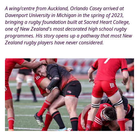
A wing/centre from Auckland, Orlando Casey arrived at
Davenport University in Michigan in the spring of 2023,
bringing a rugby foundation built at Sacred Heart College,
one of New Zealand's most decorated high school rugby
programmes. His story opens up a pathway that most New
Zealand rugby players have never considered.