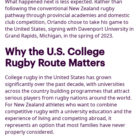
What happened next is less expected. Rather than
following the conventional New Zealand rugby
pathway through provincial academies and domestic
club competition, Orlando chose to take his game to
the United States, signing with Davenport University in
Grand Rapids, Michigan, in the spring of 2023.
Why the U.S. College
Rugby Route Matters
College rugby in the United States has grown
significantly over the past decade, with universities
across the country building programmes that attract
serious players from rugby nations around the world.
For New Zealand athletes who want to combine
competitive rugby with a university education and the
experience of living and competing abroad, it
represents an option that most families have never
properly considered.