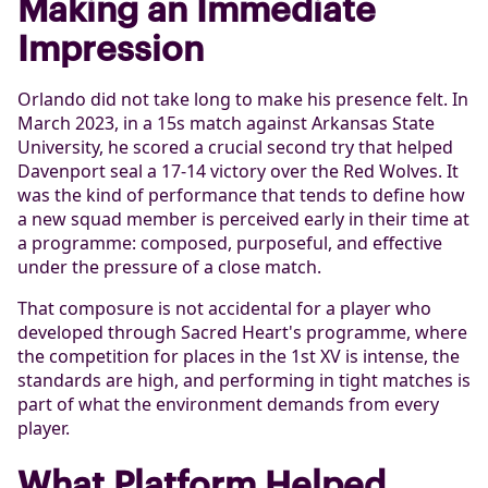
Making an Immediate
Impression
Orlando did not take long to make his presence felt. In
March 2023, in a 15s match against Arkansas State
University, he scored a crucial second try that helped
Davenport seal a 17-14 victory over the Red Wolves. It
was the kind of performance that tends to define how
a new squad member is perceived early in their time at
a programme: composed, purposeful, and effective
under the pressure of a close match.
That composure is not accidental for a player who
developed through Sacred Heart's programme, where
the competition for places in the 1st XV is intense, the
standards are high, and performing in tight matches is
part of what the environment demands from every
player.
What Platform Helped