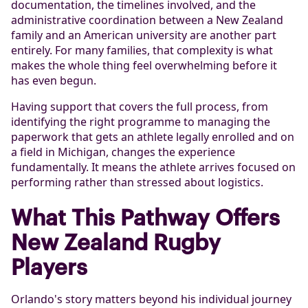
documentation, the timelines involved, and the
administrative coordination between a New Zealand
family and an American university are another part
entirely. For many families, that complexity is what
makes the whole thing feel overwhelming before it
has even begun.
Having support that covers the full process, from
identifying the right programme to managing the
paperwork that gets an athlete legally enrolled and on
a field in Michigan, changes the experience
fundamentally. It means the athlete arrives focused on
performing rather than stressed about logistics.
What This Pathway Offers
New Zealand Rugby
Players
Orlando's story matters beyond his individual journey