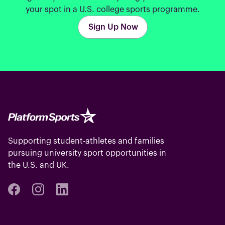
your spot in a U.S. college sports programme.
Sign Up Now
Supporting student-athletes and families
pursuing university sport opportunities in
the U.S. and UK.