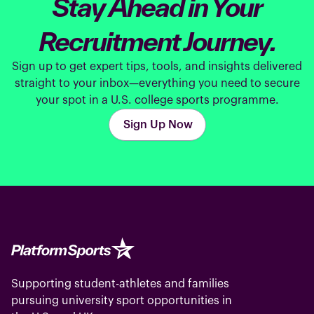
Stay Ahead in Your
Recruitment Journey.
Sign up to get expert tips, tools, and insights delivered
straight to your inbox—everything you need to secure
your spot in a U.S. college sports programme.
Sign Up Now
Supporting student-athletes and families
pursuing university sport opportunities in