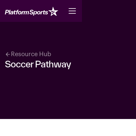
Resource Hub
Soccer Pathway