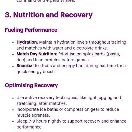
command of the penalty area.
3. Nutrition and Recovery
Fueling Performance
Hydration:
Maintain hydration levels throughout training
and matches with water and electrolyte drinks.
Match Day Nutrition:
Prioritise complex carbs (pasta,
rice) and lean proteins before games.
Snacks:
Use fruits and energy bars during halftime for a
quick energy boost.
Optimising Recovery
Use active recovery techniques, like light jogging and
stretching, after matches.
Incorporate ice baths or compression gear to reduce
muscle soreness.
Sleep 7-9 hours nightly to support recovery and enhance
performance.