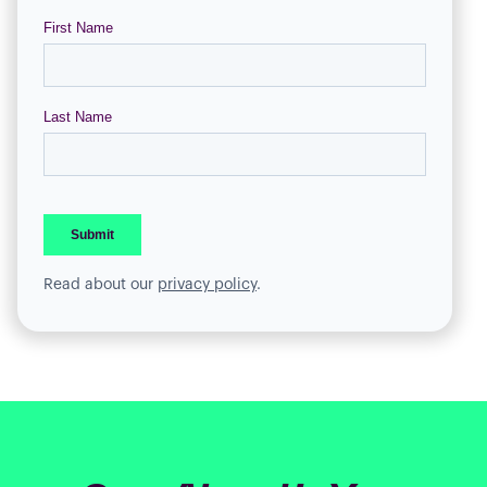
Read about our
privacy policy
.