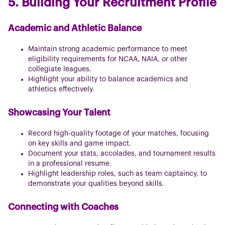
5. Building Your Recruitment Profile
Academic and Athletic Balance
Maintain strong academic performance to meet
eligibility requirements for NCAA, NAIA, or other
collegiate leagues.
Highlight your ability to balance academics and
athletics effectively.
Showcasing Your Talent
Record high-quality footage of your matches, focusing
on key skills and game impact.
Document your stats, accolades, and tournament results
in a professional resume.
Highlight leadership roles, such as team captaincy, to
demonstrate your qualities beyond skills.
Connecting with Coaches