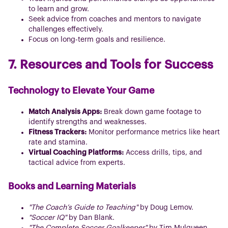
to learn and grow.
Seek advice from coaches and mentors to navigate
challenges effectively.
Focus on long-term goals and resilience.
7. Resources and Tools for Success
Technology to Elevate Your Game
Match Analysis Apps:
Break down game footage to
identify strengths and weaknesses.
Fitness Trackers:
Monitor performance metrics like heart
rate and stamina.
Virtual Coaching Platforms:
Access drills, tips, and
tactical advice from experts.
Books and Learning Materials
"The Coach’s Guide to Teaching"
by Doug Lemov.
"Soccer IQ"
by Dan Blank.