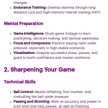
changes.
Endurance Training:
Develop stamina through long-
distance runs and high-intensity interval training (HIIT).
Mental Preparation
Game Intelligence:
Study game footage to learn
positioning, decision-making, and tactical awareness.
Focus and Composure:
Practice staying calm under
pressure, especially in high-stakes scenarios.
Visualisation:
Imagine successful plays, passes, and
goals to build confidence and mental resilience.
2. Sharpening Your Game
Technical Skills
Ball Control:
Master dribbling, first touches, and
controlling the ball under pressure.
Passing and Shooting:
Work on accuracy and power in
both short and long passes, as well as finishing