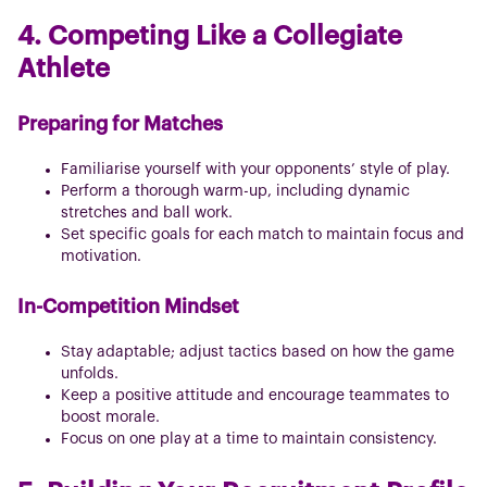
4. Competing Like a Collegiate
Athlete
Preparing for Matches
Familiarise yourself with your opponents’ style of play.
Perform a thorough warm-up, including dynamic
stretches and ball work.
Set specific goals for each match to maintain focus and
motivation.
In-Competition Mindset
Stay adaptable; adjust tactics based on how the game
unfolds.
Keep a positive attitude and encourage teammates to
boost morale.
Focus on one play at a time to maintain consistency.