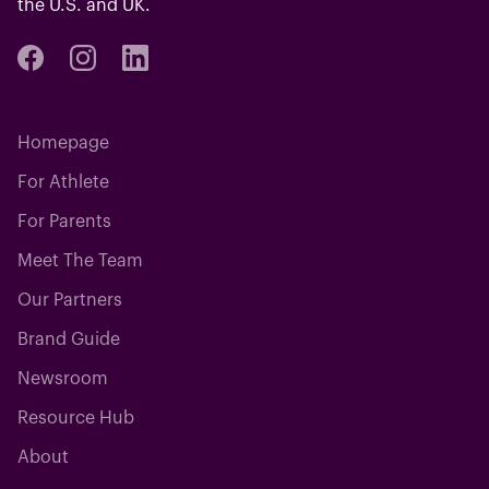
the U.S. and UK.
Homepage
For Athlete
For Parents
Meet The Team
Our Partners
Brand Guide
Newsroom
Resource Hub
About