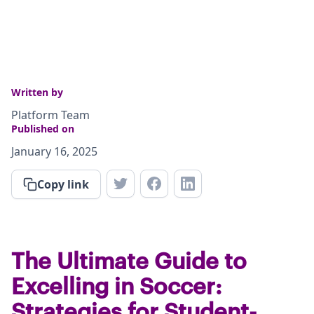
Written by
Platform Team
Published on
January 16, 2025
Copy link
The Ultimate Guide to
Excelling in Soccer:
Strategies for Student-