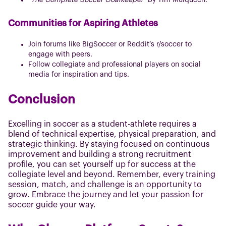
"The Complete Soccer Goalkeeper"
by Tim Mulqueen.
Communities for Aspiring Athletes
Join forums like BigSoccer or Reddit’s r/soccer to
engage with peers.
Follow collegiate and professional players on social
media for inspiration and tips.
Conclusion
Excelling in soccer as a student-athlete requires a
blend of technical expertise, physical preparation, and
strategic thinking. By staying focused on continuous
improvement and building a strong recruitment
profile, you can set yourself up for success at the
collegiate level and beyond. Remember, every training
session, match, and challenge is an opportunity to
grow. Embrace the journey and let your passion for
soccer guide your way.