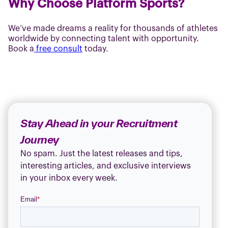
Why Choose Platform Sports?
We’ve made dreams a reality for thousands of athletes
worldwide by connecting talent with opportunity.
Book a
free consult
today.
Stay Ahead in your Recruitment
Journey
No spam. Just the latest releases and tips,
interesting articles, and exclusive interviews
in your inbox every week.