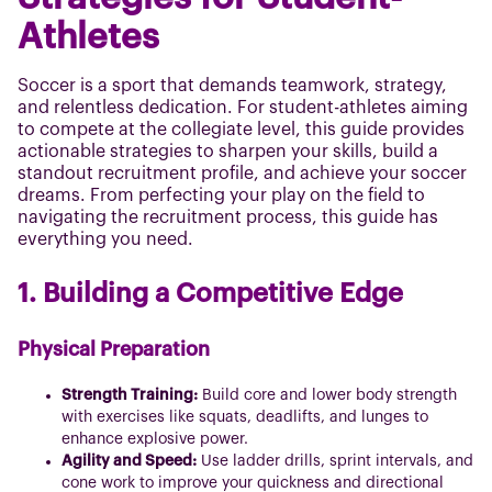
Athletes
Soccer is a sport that demands teamwork, strategy,
and relentless dedication. For student-athletes aiming
to compete at the collegiate level, this guide provides
actionable strategies to sharpen your skills, build a
standout recruitment profile, and achieve your soccer
dreams. From perfecting your play on the field to
navigating the recruitment process, this guide has
everything you need.
1. Building a Competitive Edge
Physical Preparation
Strength Training:
Build core and lower body strength
with exercises like squats, deadlifts, and lunges to
enhance explosive power.
Agility and Speed:
Use ladder drills, sprint intervals, and
cone work to improve your quickness and directional