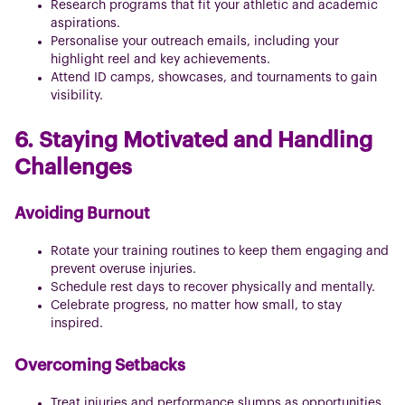
Research programs that fit your athletic and academic
aspirations.
Personalise your outreach emails, including your
highlight reel and key achievements.
Attend ID camps, showcases, and tournaments to gain
visibility.
6. Staying Motivated and Handling
Challenges
Avoiding Burnout
Rotate your training routines to keep them engaging and
prevent overuse injuries.
Schedule rest days to recover physically and mentally.
Celebrate progress, no matter how small, to stay
inspired.
Overcoming Setbacks
Treat injuries and performance slumps as opportunities