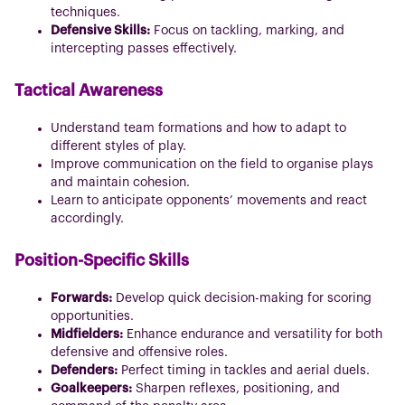
techniques.
Defensive Skills:
Focus on tackling, marking, and
intercepting passes effectively.
Tactical Awareness
Understand team formations and how to adapt to
different styles of play.
Improve communication on the field to organise plays
and maintain cohesion.
Learn to anticipate opponents’ movements and react
accordingly.
Position-Specific Skills
Forwards:
Develop quick decision-making for scoring
opportunities.
Midfielders:
Enhance endurance and versatility for both
defensive and offensive roles.
Defenders:
Perfect timing in tackles and aerial duels.
Goalkeepers:
Sharpen reflexes, positioning, and